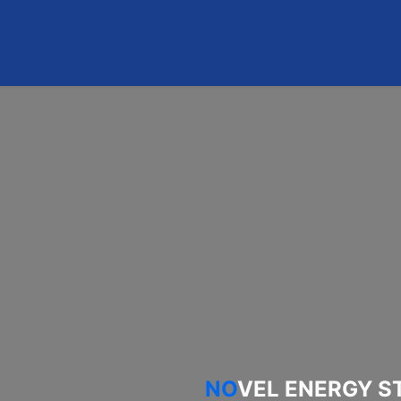
 PROJECT
PARTNERS
NEWS & EVENTS
NO
VEL ENERGY S