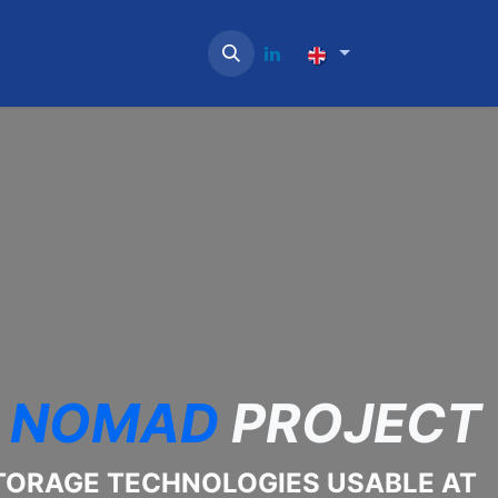
NOMAD
PROJECT
TORAGE TECHNOLOGIES USABLE AT