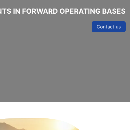
TS IN FORWARD OPERATING BASES
Contact us