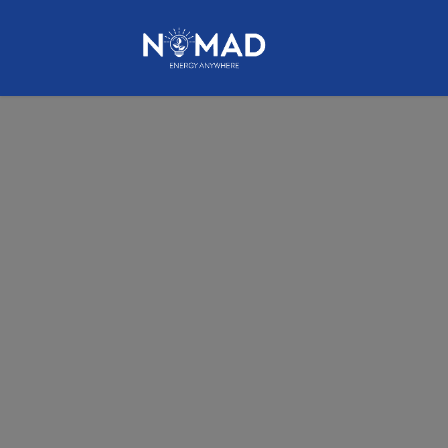
HOME
NOMAD