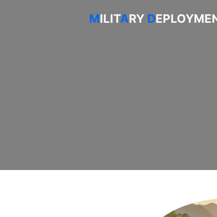
M
ILIT
A
RY
D
EPLOYMEN